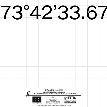
S/S26
74°42’34.05