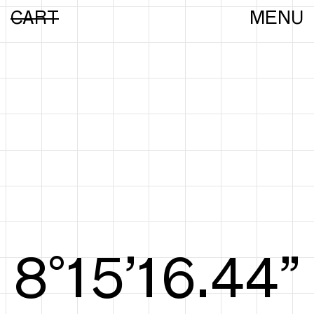
CART
MENU
8°15’16.63”