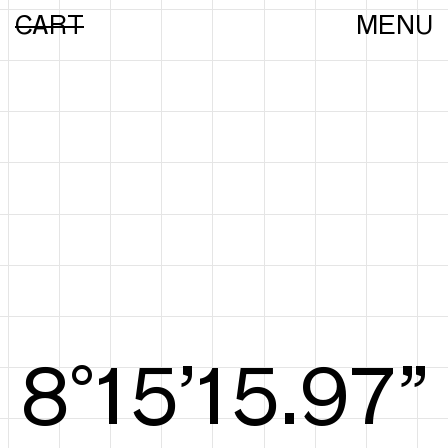
CART
MENU
8°15’16.25”