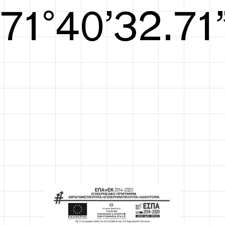
S/S26
72°41’33.29