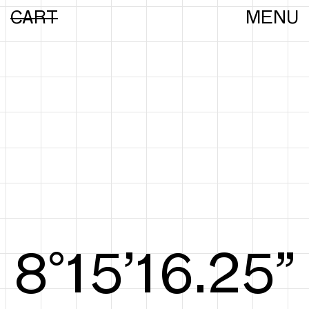
CART
MENU
8°15’16.44”