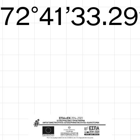
S/S26
73°42’33.67