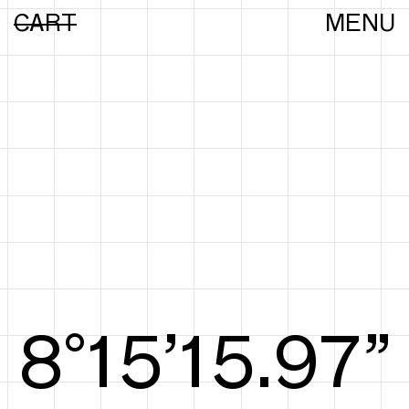
CART
MENU
8°15’16.16”