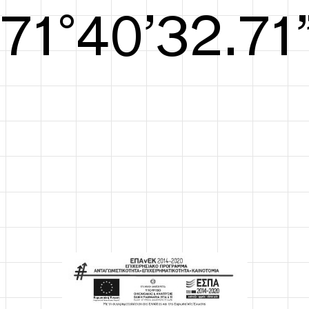
S/S26
72°41’33.09