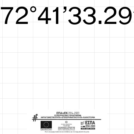
S/S26
73°42’33.67