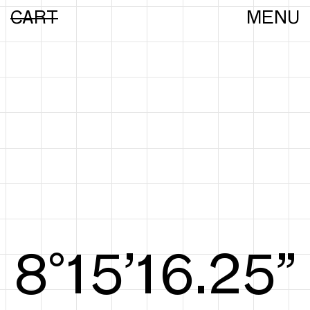
CART
MENU
8°15’16.44”