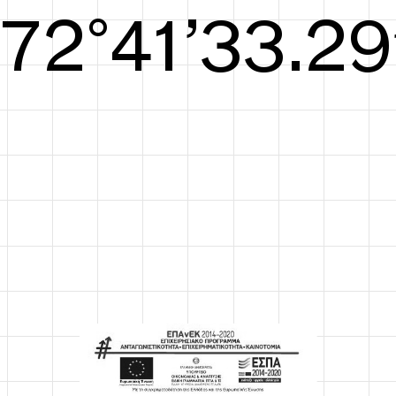
S/S26
73°42’33.67