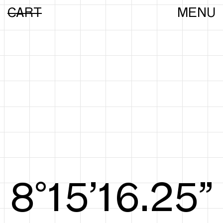
CART
MENU
8°15’16.44”