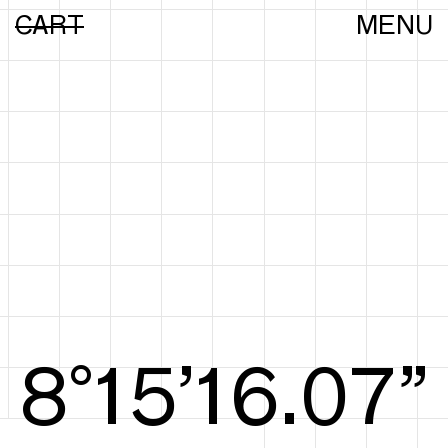
CART
MENU
8°15’16.25”