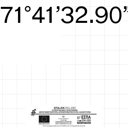
S/S26
72°41’33.29