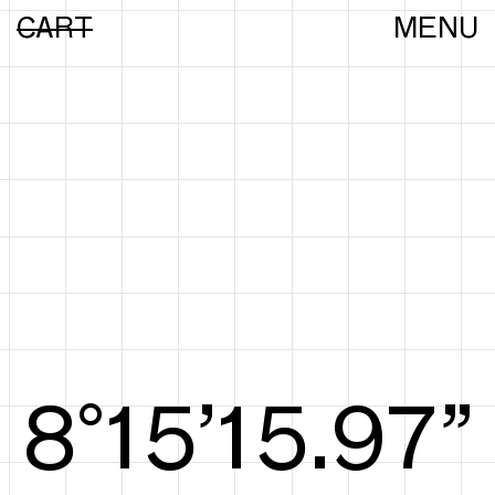
CART
MENU
8°15’16.25”