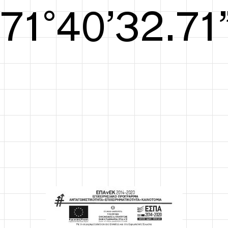
S/S26
72°41’33.29