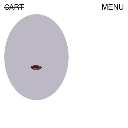
CART
MENU