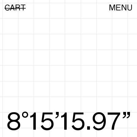
CART
MENU
8°15’16.16”