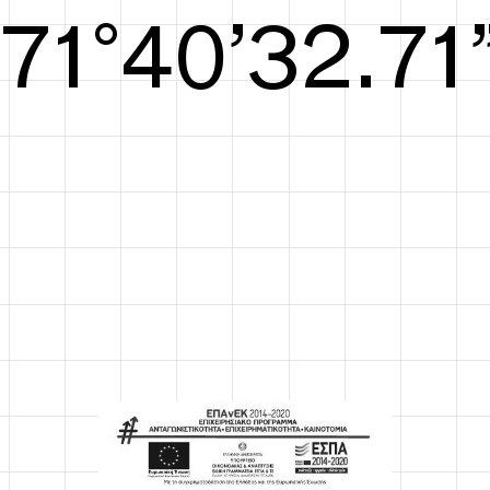
S/S26
72°41’33.09