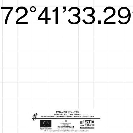
S/S26
73°42’33.67