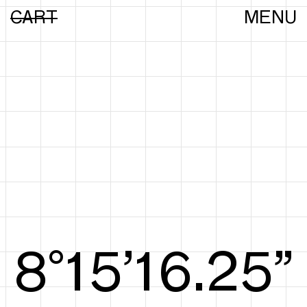
CART
MENU
8°15’16.44”