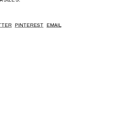
S/S26
TTER
PINTEREST
EMAIL