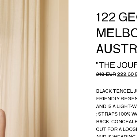
122 G
MELBO
AUSTR
"THE JOU
318
EUR
222.60
BLACK TENCEL J
FRIENDLY REGE
AND IS A LIGHT-
; STRAPS 100% 
BACK. CONCEALE
CUT FOR A LOOSE
AND IS WEARING A