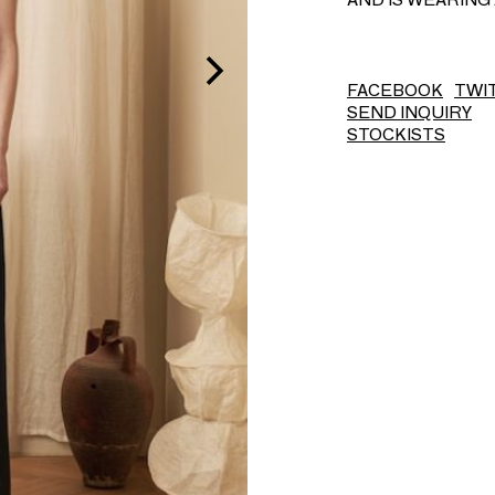
FACEBOOK
TWI
SEND INQUIRY
STOCKISTS