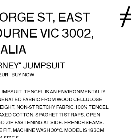
EORGE ST, EAST
URNE VIC 3002,
ALIA
RNEY" JUMPSUIT
EUR
BUY NOW
UMPSUIT. TENCEL IS AN ENVIRONMENTALLY
NERATED FABRIC FROM WOOD CELLULOSE
WEIGHT, NON-STRETCHY FABRIC. 100% TENCEL
WAXED COTTON. SPAGHETTI STRAPS. OPEN
D ZIP FASTENING AT SIDE. FRENCH SEAMS.
 FIT. MACHINE WASH 30°C. MODEL IS 183CM
 SIZE S.