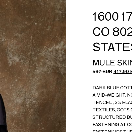
1600 1
CO 802
STATE
MULE SKI
597
EUR
417.90
DARK BLUE COT
A MID-WEIGHT, N
TENCEL ; 3% EL
TEXTILES, GOTS 
STRUCTURED BU
FASTENING AT C
FASTENINGS THR