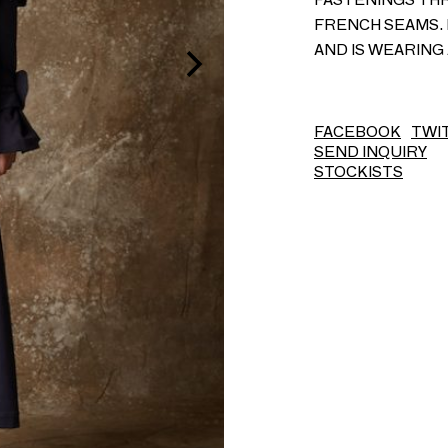
FRENCH SEAMS. 
AND IS WEARING 
FACEBOOK
TWI
SEND INQUIRY
STOCKISTS