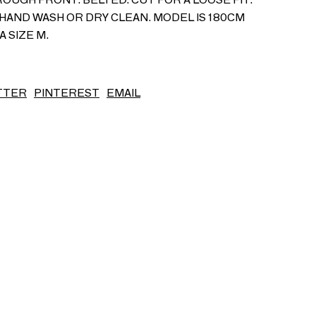
HAND WASH OR DRY CLEAN. MODEL IS 180CM
S/S26
A SIZE M.
TTER
PINTEREST
EMAIL