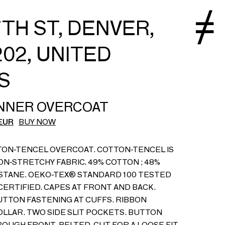
7TH ST, DENVER,
02, UNITED
S
NNER OVERCOAT
EUR
BUY NOW
TON-TENCEL OVERCOAT. COTTON-TENCEL IS
ON-STRETCHY FABRIC. 49% COTTON ; 48%
ASTANE. OEKO-TEX® STANDARD 100 TESTED
CERTIFIED. CAPES AT FRONT AND BACK.
TTON FASTENING AT CUFFS. RIBBON
OLLAR. TWO SIDE SLIT POCKETS. BUTTON
OUGH FRONT. BELTED. CUT FOR A LOOSE FIT.