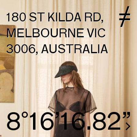
180 ST KILDA RD,
MELBOURNE VIC
3006, AUSTRALIA
9°16’17.57”