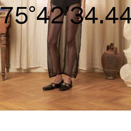
S/S26
78°44’35.98