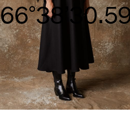
S/S26
70°40’32.13