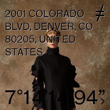
2001 COLORADO
BLVD, DENVER, CO
80205, UNITED
STATES
8°15’15.69”