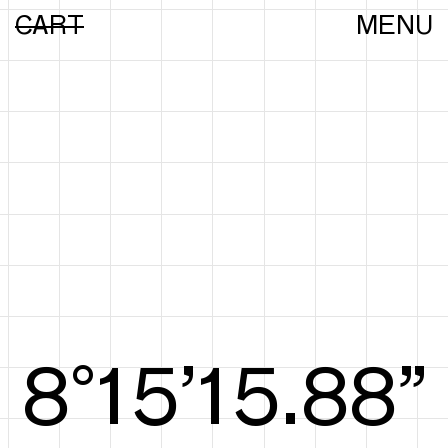
CART
MENU
8°15’16.16”