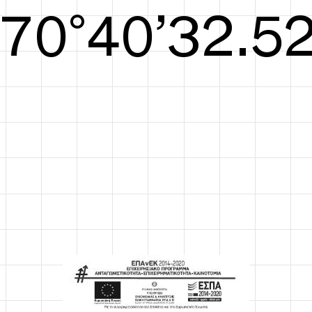
S/S26
72°41’33.09