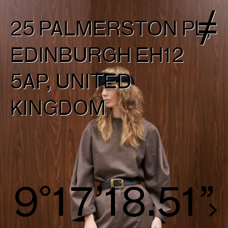
25 PALMERSTON PL,
EDINBURGH EH12
5AP, UNITED
KINGDOM
10°18’18.79