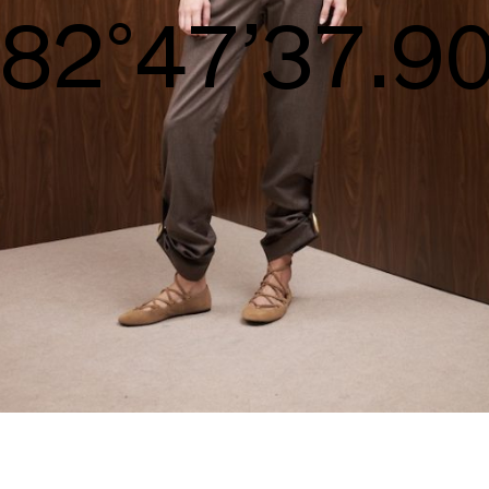
S/S26
84°48’38.4