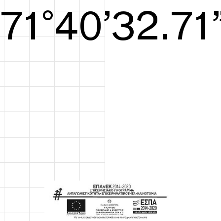
S/S26
72°41’33.09