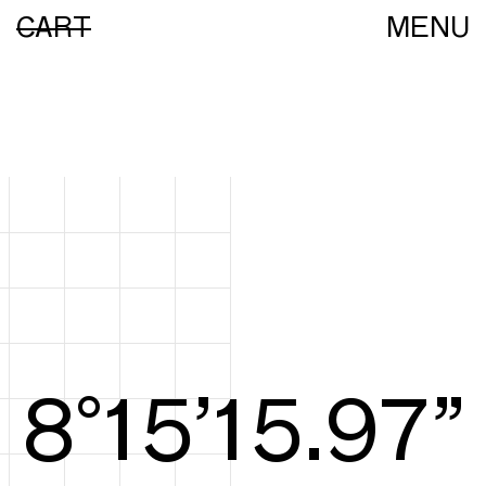
CART
MENU
8°15’16.16”