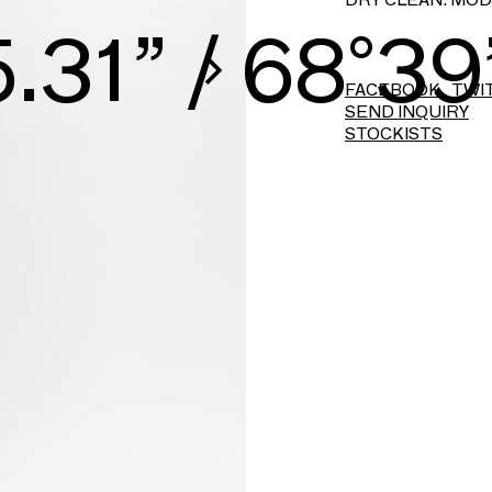
6.07” / 71°41
FACEBOOK
TWI
SEND INQUIRY
STOCKISTS