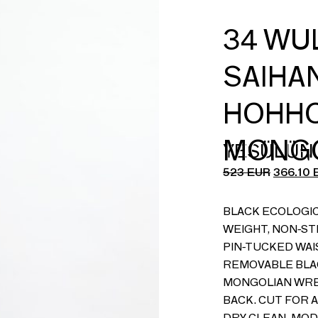
34 WU
SAIHAN
HOHHO
MONGO
YESÜLÜN
523
EUR
366.10
BLACK ECOLOGIC
WEIGHT, NON-ST
PIN-TUCKED WAI
REMOVABLE BLAC
MONGOLIAN WRE
BACK. CUT FOR A
DRY CLEAN. MODE