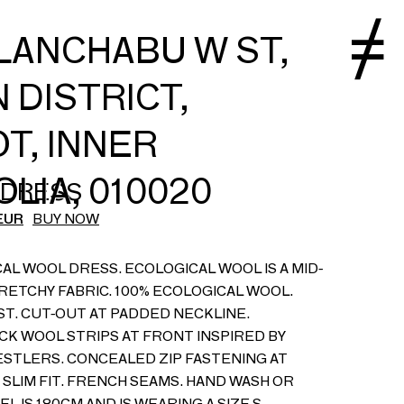
LANCHABU W ST,
 DISTRICT,
T, INNER
LIA, 010020
 DRESS
EUR
BUY NOW
AL WOOL DRESS. ECOLOGICAL WOOL IS A MID-
RETCHY FABRIC. 100% ECOLOGICAL WOOL.
ST. CUT-OUT AT PADDED NECKLINE.
K WOOL STRIPS AT FRONT INSPIRED BY
STLERS. CONCEALED ZIP FASTENING AT
 SLIM FIT. FRENCH SEAMS. HAND WASH OR
L IS 180CM AND IS WEARING A SIZE S.