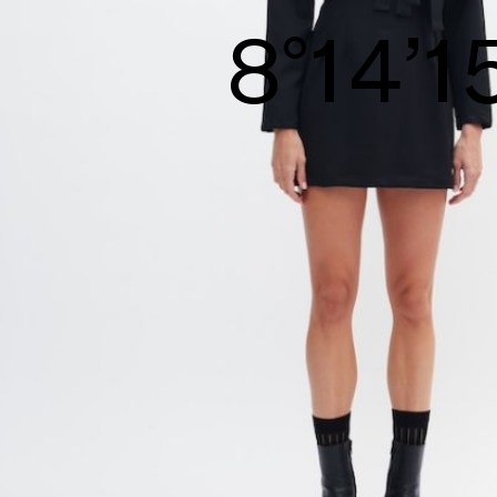
8°15’1