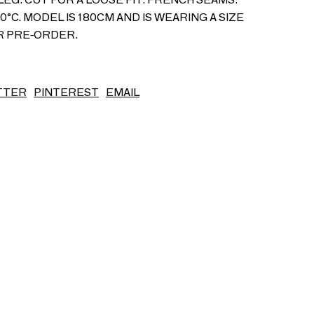
°C. MODEL IS 180CM AND IS WEARING A SIZE
S/S26
OR PRE-ORDER.
TTER
PINTEREST
EMAIL