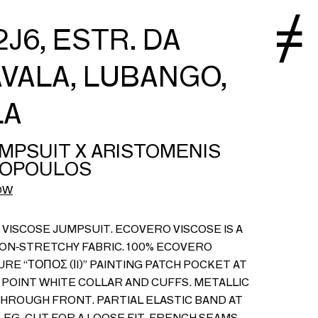
J6, ESTR. DA
VALA, LUBANGO,
LA
MPSUIT X ARISTOMENIS
OPOULOS
OW
VISCOSE JUMPSUIT. ECOVERO VISCOSE IS A
NON-STRETCHY FABRIC. 100% ECOVERO
URE “ΤΟΠΟΣ (ΙI)” PAINTING PATCH POCKET AT
POINT WHITE COLLAR AND CUFFS. METALLIC
THROUGH FRONT. PARTIAL ELASTIC BAND AT
EG. CUT FOR A LOOSE FIT. FRENCH SEAMS.