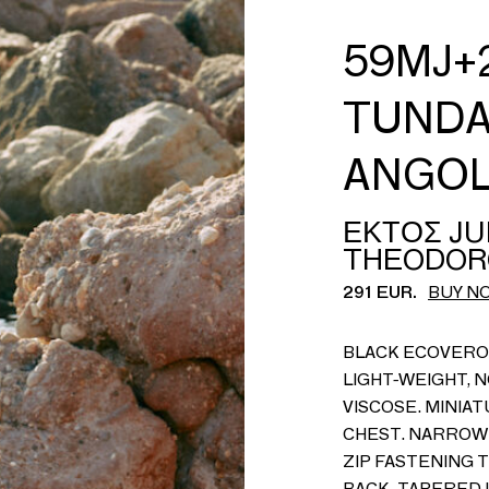
59MJ+2
TUNDA
ANGO
ΕΚΤΟΣ JU
THEODOR
291 EUR.
BUY N
BLACK ECOVERO 
LIGHT-WEIGHT, 
VISCOSE. MINIAT
CHEST. NARROW 
ZIP FASTENING 
BACK. TAPERED L