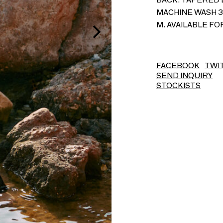
MACHINE WASH 30
M. AVAILABLE F
FACEBOOK
TWI
SEND INQUIRY
STOCKISTS