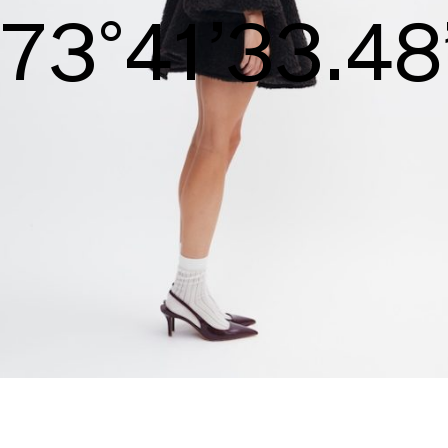
S/S26
74°42’34.05