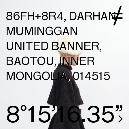
86FH+8R4, DARHAN
MUMINGGAN
UNITED BANNER,
BAOTOU, INNER
MONGOLIA, 014515
8°15’16.63”