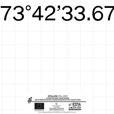
S/S26
74°42’34.05