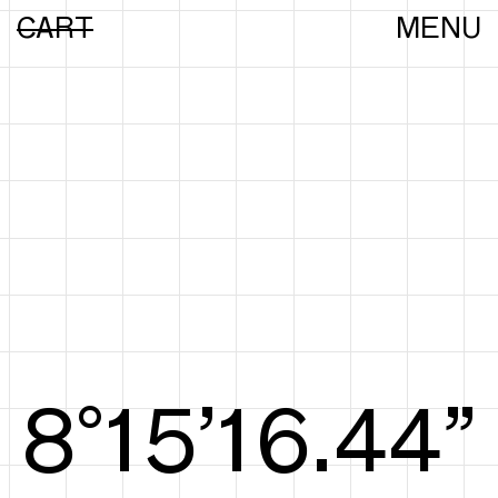
CART
MENU
8°15’16.63”