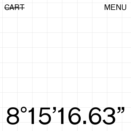
CART
MENU
8°16’16.82”