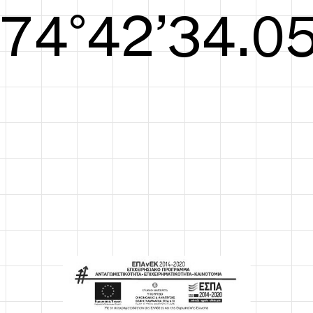
S/S26
75°42’34.44