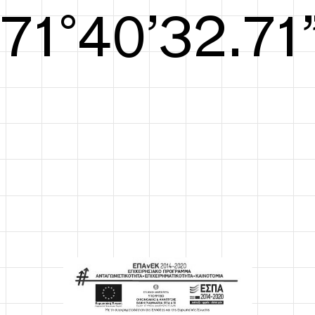
S/S26
72°41’33.09