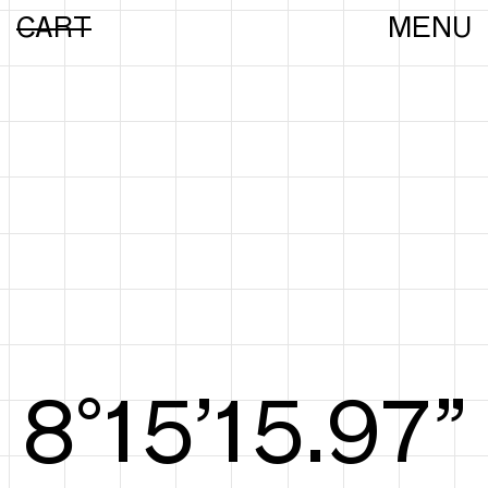
CART
MENU
8°15’16.16”