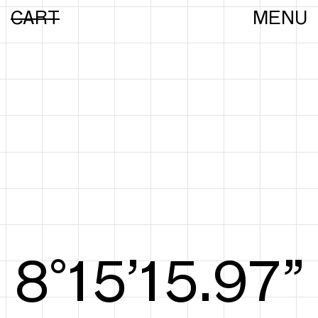
CART
MENU
8°15’16.16”