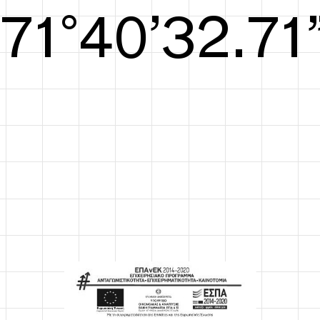
S/S26
72°41’33.09