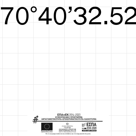
S/S26
72°41’33.09