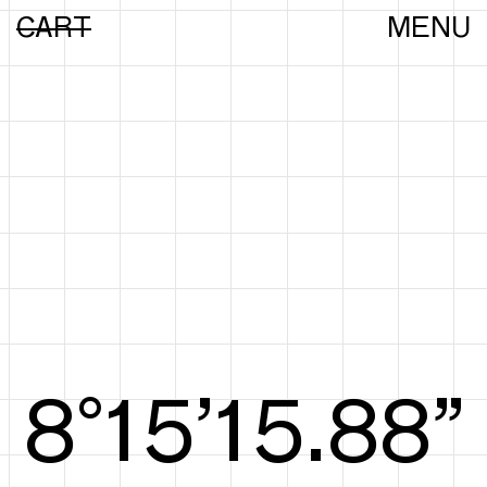
CART
MENU
8°15’16.16”