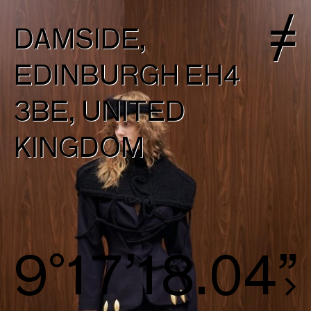
DAMSIDE,
EDINBURGH EH4
3BE, UNITED
KINGDOM
9°17’18.70”