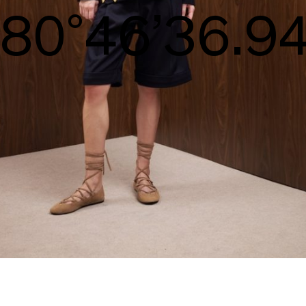
S/S26
83°47’38.29