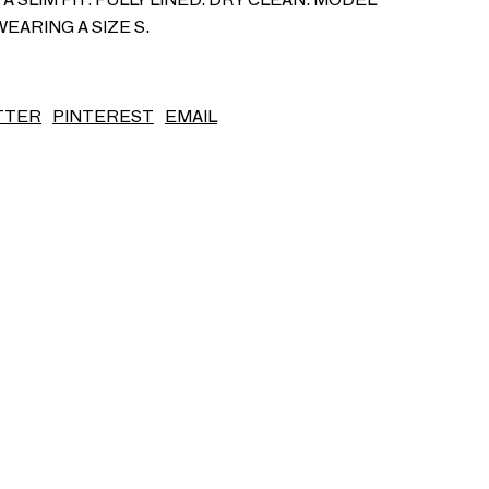
WEARING A SIZE S.
S/S26
TTER
PINTEREST
EMAIL