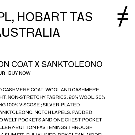
PL, HOBART TAS
AUSTRALIA
ON COAT X SANKTOLEONO
UR
BUY NOW
D CASHMERE COAT. WOOL AND CASHMERE
HT, NON-STRETCHY FABRICS. 80% WOOL, 20%
NG 100% VISCOSE ; SILVER-PLATED
ANKTOLEONO. NOTCH LAPELS. PADDED
O WELT POCKETS AND ONE CHEST POCKET
ELLERY-BUTTON FASTENINGS THROUGH
A SLIM FIT. FULLY LINED. DRY CLEAN. MODEL