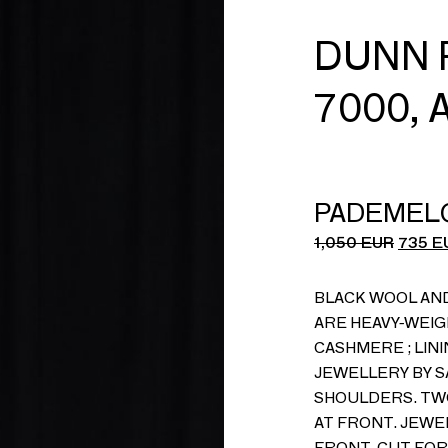
DUNN 
7000, 
PADEMEL
1,050
EUR
735
E
BLACK WOOL AN
ARE HEAVY-WEIG
CASHMERE ; LINI
JEWELLERY BY S
SHOULDERS. TW
AT FRONT. JEW
FRONT. CUT FOR 