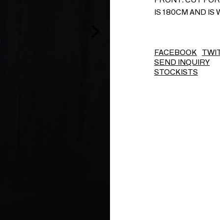
IS 180CM AND IS 
FACEBOOK
TWI
SEND INQUIRY
STOCKISTS