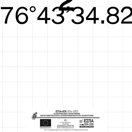
77°44’35.40