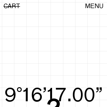
CART
MENU
9°16’17.29”