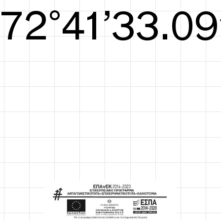
S/S26
73°42’33.67