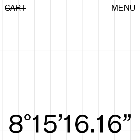
CART
MENU
8°15’16.44”