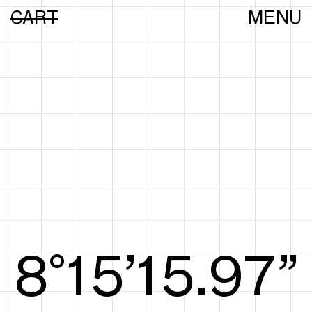
CART
MENU
8°15’16.25”