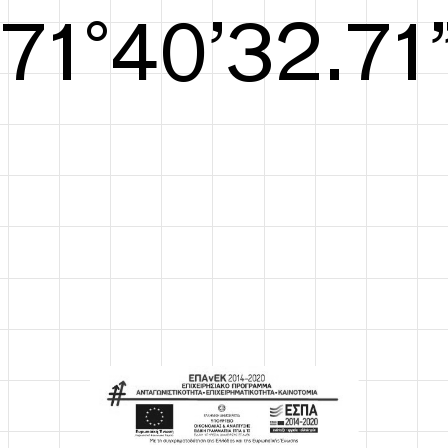
S/S26
72°41’33.29