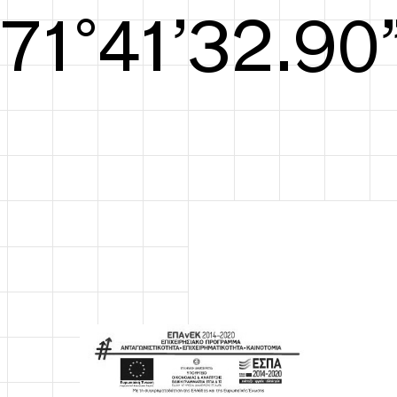
S/S26
72°41’33.29