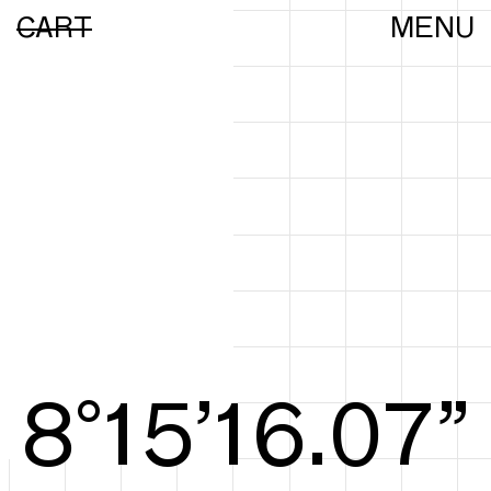
CART
MENU
8°15’16.25”