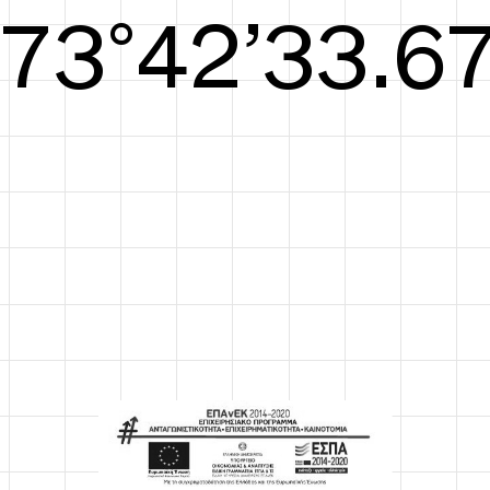
S/S26
74°42’34.05