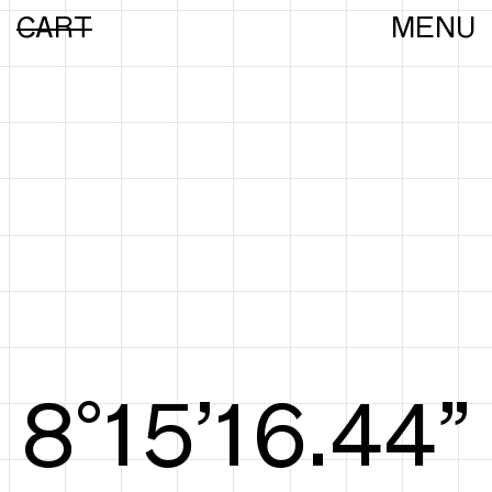
CART
MENU
8°15’16.63”