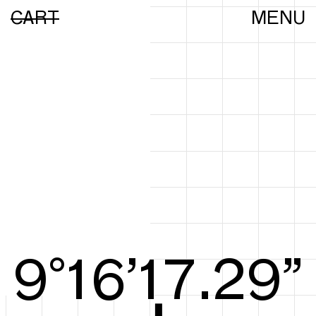
CART
MENU
9°16’17.47”