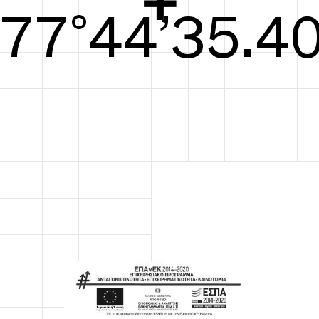
78°44’35.79