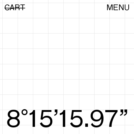
CART
MENU
8°15’16.16”