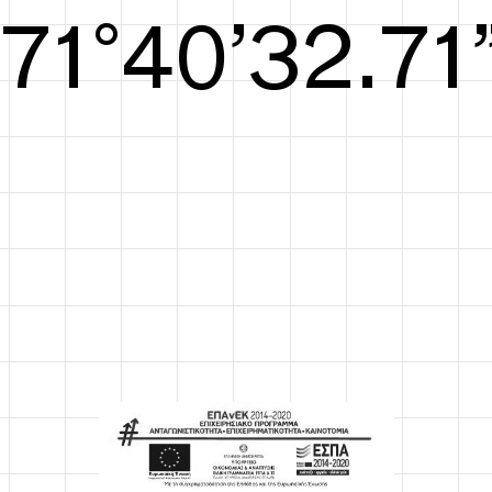
S/S26
72°41’33.09