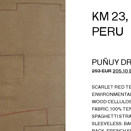
KM 23,
PERU
PUÑUY D
293
EUR
205.10
SCARLET RED TE
ENVIRONMENTAL
WOOD CELLULOSE
FABRIC. 100% TE
SPAGHETTI STRA
SLEEVELESS. BA
BACK. FRENCH SE