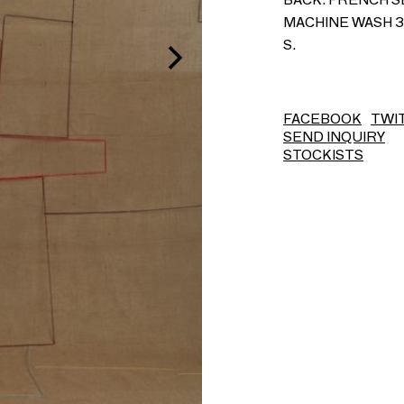
MACHINE WASH 30
S.
FACEBOOK
TWI
SEND INQUIRY
STOCKISTS