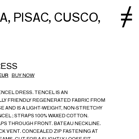
 A, PISAC, CUSCO,
RESS
EUR
BUY NOW
NCEL DRESS. TENCEL IS AN
LY FRIENDLY REGENERATED FABRIC FROM
 AND IS A LIGHT-WEIGHT, NON-STRETCHY
NCEL ; STRAPS 100% WAXED COTTON.
PS THROUGH FRONT. BATEAU NECKLINE.
CK VENT. CONCEALED ZIP FASTENING AT
AMS. CUT FOR A SLIGHTLY LOOSE FIT.