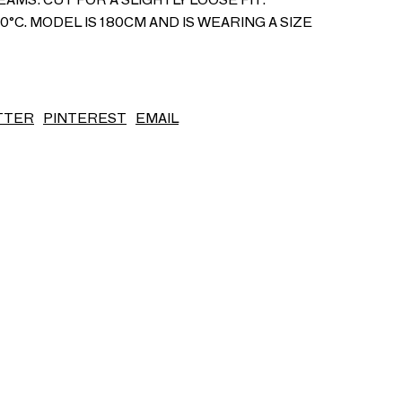
°C. MODEL IS 180CM AND IS WEARING A SIZE
S/S26
TTER
PINTEREST
EMAIL