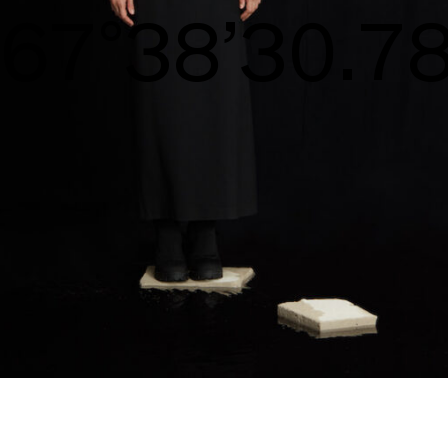
S/S26
68°39’31.36