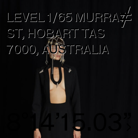
LEVEL 1/65 MURRAY
ST, HOBART TAS
7000, AUSTRALIA
8°14’15.31”