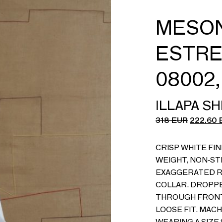
MESON
ESTRE
08002
ILLAPA SH
318
EUR
222.60
CRISP WHITE FIN
WEIGHT, NON-ST
EXAGGERATED R
COLLAR. DROPP
THROUGH FRONT.
LOOSE FIT. MACH
WEARING A SIZE 