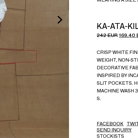
KA-ATA-K
242
EUR
169.40
CRISP WHITE FIN
WEIGHT, NON-ST
DECORATIVE FA
INSPIRED BY IN
SLIT POCKETS. H
MACHINE WASH 30
S.
FACEBOOK
TWI
SEND INQUIRY
STOCKISTS