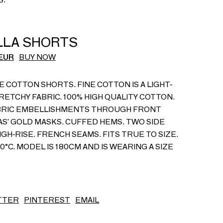
S/S26
ILLA SHORTS
EUR
BUY NOW
E COTTON SHORTS. FINE COTTON IS A LIGHT-
RETCHY FABRIC. 100% HIGH QUALITY COTTON.
BRIC EMBELLISHMENTS THROUGH FRONT
CAS' GOLD MASKS. CUFFED HEMS. TWO SIDE
IGH-RISE. FRENCH SEAMS. FITS TRUE TO SIZE.
°C. MODEL IS 180CM AND IS WEARING A SIZE
TTER
PINTEREST
EMAIL