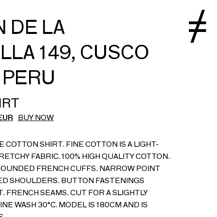
 DE LA
LLA 149, CUSCO
, PERU
IRT
EUR
BUY NOW
E COTTON SHIRT. FINE COTTON IS A LIGHT-
RETCHY FABRIC. 100% HIGH QUALITY COTTON.
OUNDED FRENCH CUFFS. NARROW POINT
ED SHOULDERS. BUTTON FASTENINGS
 FRENCH SEAMS. CUT FOR A SLIGHTLY
INE WASH 30°C. MODEL IS 180CM AND IS
S.