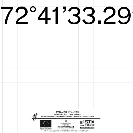
S/S26
73°42’33.67