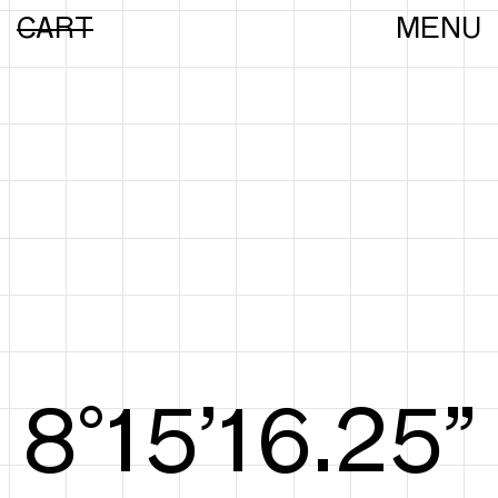
CART
MENU
8°15’16.44”