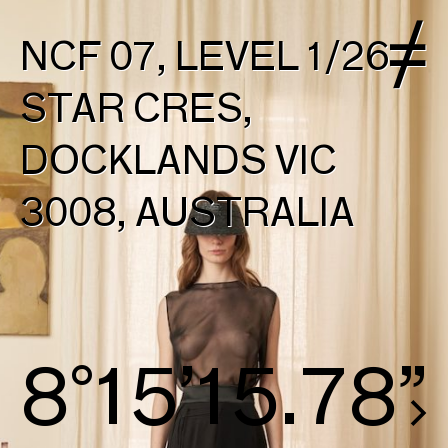
NCF 07, LEVEL 1/26
STAR CRES,
DOCKLANDS VIC
3008, AUSTRALIA
8°15’16.54”