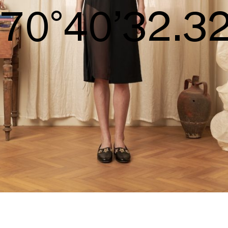
S/S26
73°42’33.86