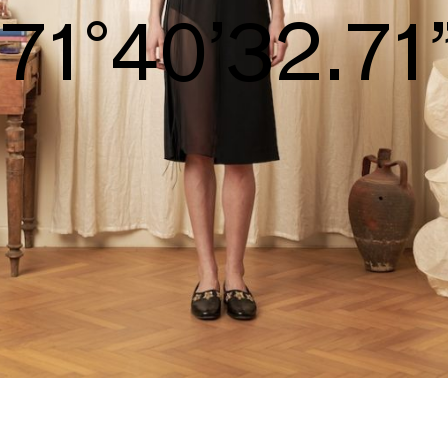
S/S26
74°42’34.25