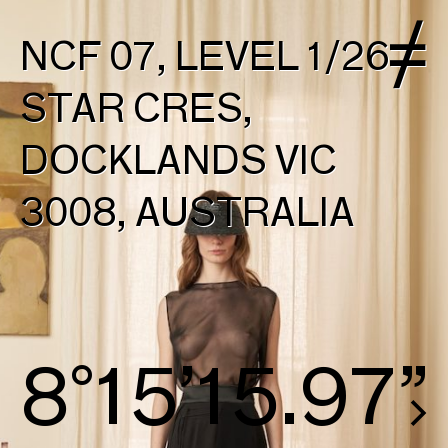
NCF 07, LEVEL 1/26
STAR CRES,
DOCKLANDS VIC
3008, AUSTRALIA
8°16’16.72”