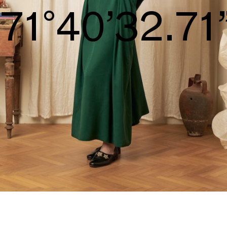
S/S26
74°42’34.25