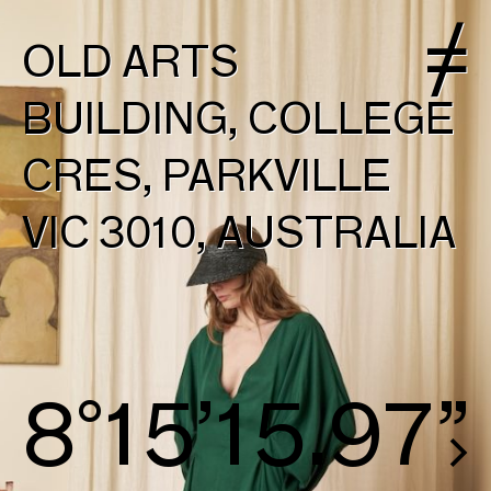
OLD ARTS
BUILDING, COLLEGE
CRES, PARKVILLE
VIC 3010, AUSTRALIA
8°16’16.72”