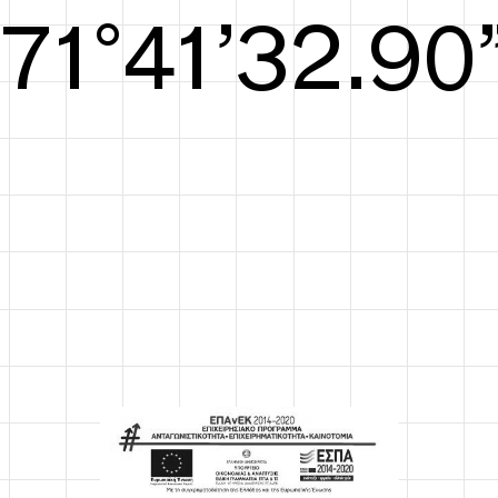
S/S26
72°41’33.29