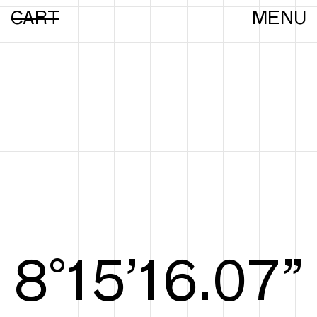
CART
MENU
8°15’16.25”