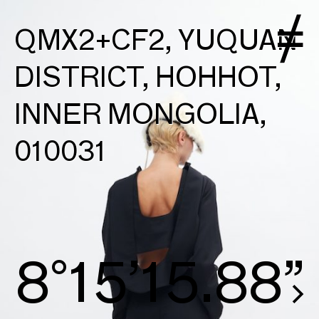
QMX2+CF2, YUQUAN
DISTRICT, HOHHOT,
INNER MONGOLIA,
010031
8°15’16.16”