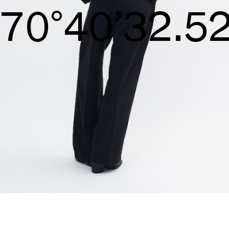
S/S26
72°41’33.09