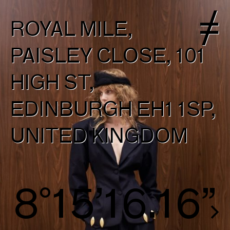
ROYAL MILE,
PAISLEY CLOSE, 101
HIGH ST,
EDINBURGH EH1 1SP,
UNITED KINGDOM
8°16’16.82”