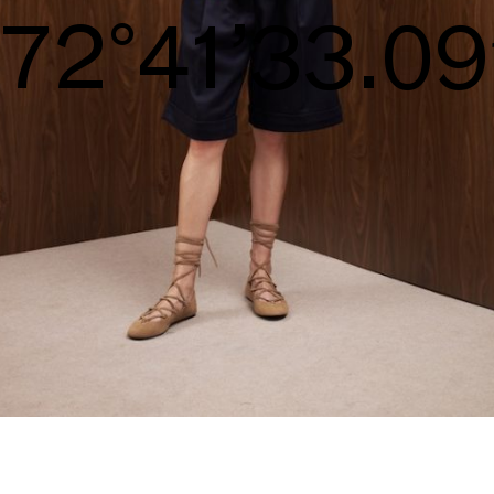
S/S26
75°42’34.44