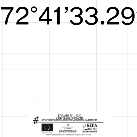
S/S26
73°42’33.67