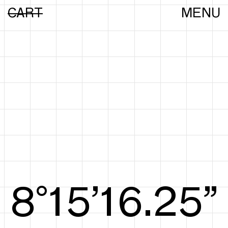
CART
MENU
8°15’16.44”