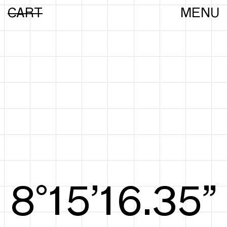
CART
MENU
8°15’16.63”