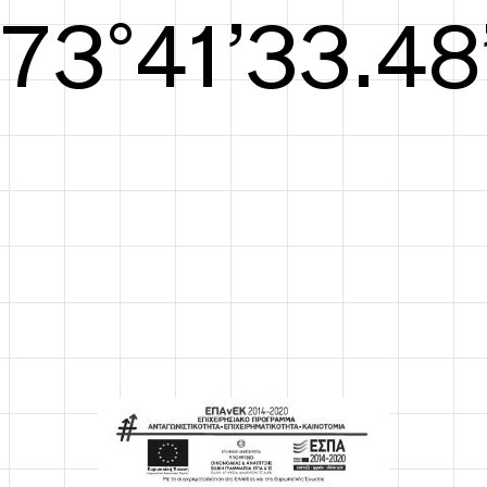
S/S26
74°42’34.05