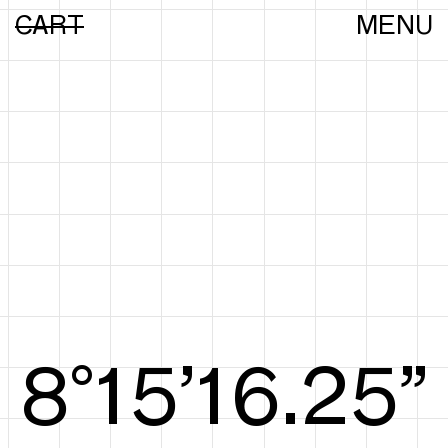
CART
MENU
8°15’16.44”