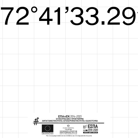
S/S26
73°42’33.67