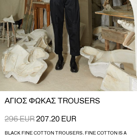
ΑΓΙΟΣ ΦΩΚΑΣ TROUSERS
296
EUR
207.20
EUR
BLACK FINE COTTON TROUSERS. FINE COTTON IS A