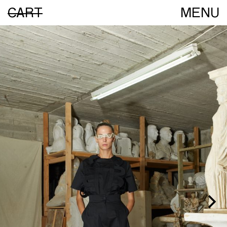
CART
MENU