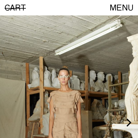
CART
MENU