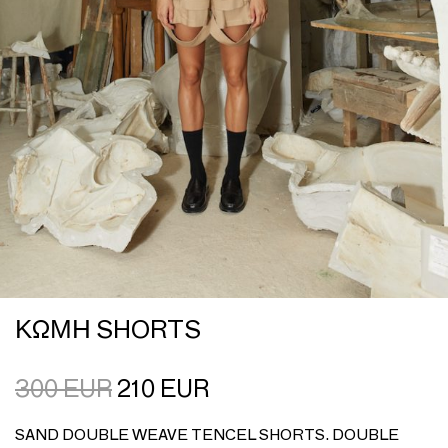
ΚΩΜΗ SHORTS
300
EUR
210
EUR
SAND DOUBLE WEAVE TENCEL SHORTS. DOUBLE